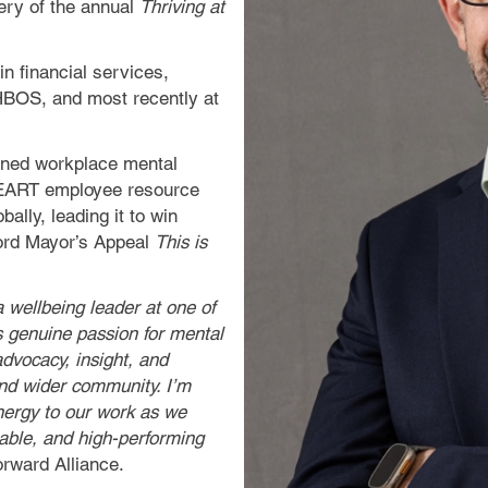
very of the annual
Thriving at
n financial services,
 HBOS, and most recently at
ioned workplace mental
 HEART employee resource
bally, leading it to win
Lord Mayor’s Appeal
This is
a wellbeing leader at one of
s genuine passion for mental
dvocacy, insight, and
and wider community. I’m
energy to our work as we
nable, and high-performing
rward Alliance.