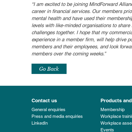
“I am excited to be joining MindForward Allian
career in financial services. Our members prior
mental health and have used their membership
levels with like-minded organisations to share
challenges together. I hope that my commerci
experience in a member firm, will help drive p
members and their employees, and look forwar
members over the coming weeks.”
Go Back
Contact us
Products and
General enquiries
Membership
Press and media enquiries
Workplace train
LinkedIn
Workplace ass
Events