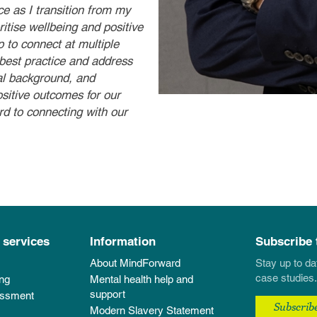
ce as I transition from my
itise wellbeing and positive
 to connect at multiple
 best practice and address
al background, and
ositive outcomes for our
d to connecting with our
 services
Information
Subscribe 
About MindForward
Stay up to da
case studies.
ing
Mental health help and
support
essment
Subscrib
Modern Slavery Statement