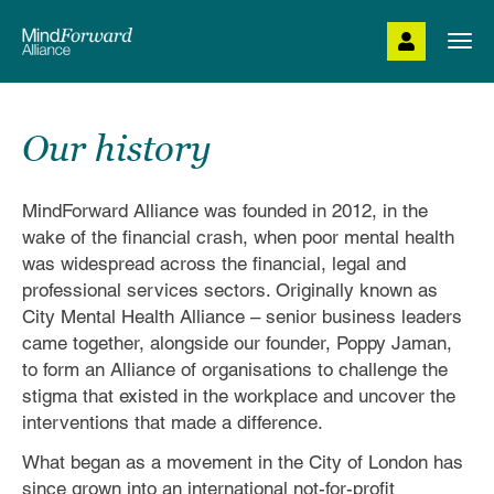
Skip
to
Togg
main
navi
content
Our history
MindForward Alliance was founded in 2012, in the
wake of the financial crash, when poor mental health
was widespread across the financial, legal and
professional services sectors. Originally known as
City Mental Health Alliance – senior business leaders
came together, alongside our founder, Poppy Jaman,
to form an Alliance of organisations to challenge the
stigma that existed in the workplace and uncover the
interventions that made a difference.
What began as a movement in the City of London has
since grown into an international not-for-profit