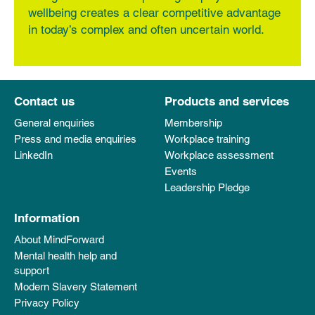
wellbeing creates a clear competitive advantage
in today’s complex and often uncertain world.
Contact us
Products and services
General enquiries
Membership
Press and media enquiries
Workplace training
LinkedIn
Workplace assessment
Events
Leadership Pledge
Information
About MindForward
Mental health help and
support
Modern Slavery Statement
Privacy Policy