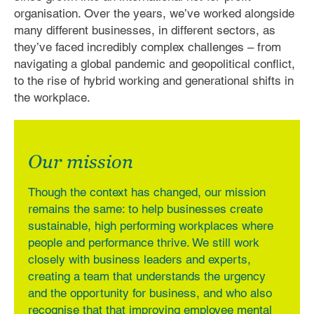
organisation. Over the years, we’ve worked alongside
many different businesses, in different sectors, as
they’ve faced incredibly complex challenges – from
navigating a global pandemic and geopolitical conflict,
to the rise of hybrid working and generational shifts in
the workplace.
Our mission
Though the context has changed, our mission
remains the same: to help businesses create
sustainable, high performing workplaces where
people and performance thrive. We still work
closely with business leaders and experts,
creating a team that understands the urgency
and the opportunity for business, and who also
recognise that that improving employee mental