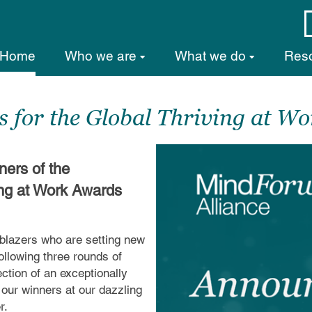
Home
Who we are
What we do
Res
 for the Global Thriving at W
ners of the
ing at Work Awards
lblazers who are setting new
llowing three rounds of
ction of an exceptionally
l our winners at our dazzling
r.