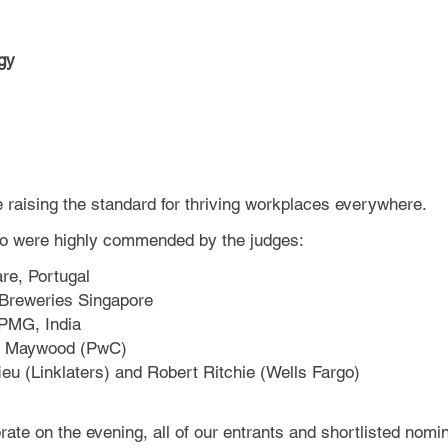
gy
e raising the standard for thriving workplaces everywhere.
who were highly commended by the judges:
are, Portugal
 Breweries Singapore
KPMG, India
ean Maywood (PwC)
ieu (Linklaters) and Robert Ritchie (Wells Fargo)
ate on the evening, all of our entrants and shortlisted nomin