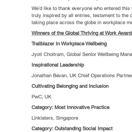
We’d like to thank everyone who entered this
truly inspired by all entries, testament to the
taking place across the globe in workplace me
Winners of the Global Thriving at Work Awar
Trailblazer In Workplace Wellbeing
Jyoti Choitram, Global Senior Wellbeing Ma
Inspirational Leadership
Jonathan Bevan, UK Chief Operations Partn
Cultivating Belonging and Inclusion
PwC, UK
Category: Most Innovative Practice
Linklaters, Singapore
Category: Outstanding Social Impact