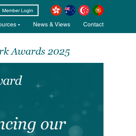
Member Login
ources
News & Views
Contact
ork Awards 2025