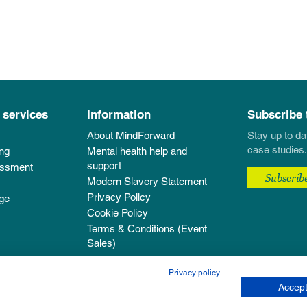
 services
Information
Subscribe 
About MindForward
Stay up to da
case studies.
ing
Mental health help and
support
essment
Subscrib
Modern Slavery Statement
Privacy Policy
ge
Cookie Policy
Terms & Conditions (Event
Sales)
Privacy policy
Accept
pany registered in England & Wales with company number 12303584.