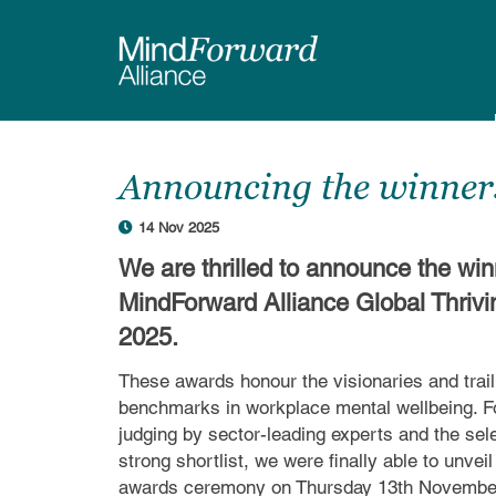
Skip
to
main
content
Announcing the winners
14 Nov 2025
We are thrilled to announce the win
MindForward Alliance Global Thriv
2025.
These awards honour the visionaries and trai
benchmarks in workplace mental wellbeing. Fo
judging by sector-leading experts and the sele
strong shortlist, we were finally able to unvei
awards ceremony on Thursday 13th Novembe