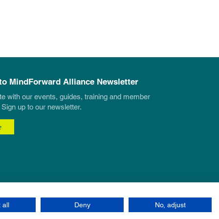
to MindForward Alliance Newsletter
te with our events, guides, training and member
 Sign up to our newsletter.
e
 all
Deny
No, adjust
Site by Eonic