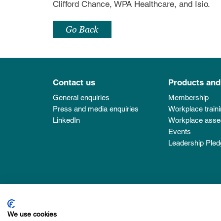
Clifford Chance, WPA Healthcare, and Isio.
Go Back
Contact us
Products and
General enquiries
Membership
Press and media enquiries
Workplace train
LinkedIn
Workplace ass
Events
Leadership Pled
MindForward Alliance is a Community Interest Com
We use cookies