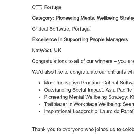
CTT, Portugal
Category: Pioneering Mental Wellbeing Strate
Critical Software, Portugal
Excellence In Supporting People Managers
NatWest, UK
Congratulations to all of our winners – you ar
We’d also like to congratulate our entrants 
Most Innovative Practice: Critical Softw
Outstanding Social Impact: Asia Pacific
Pioneering Mental Wellbeing Strategy: 
Trailblazer in Workplace Wellbeing: S
Inspirational Leadership: Laure de Panaf
Thank you to everyone who joined us to celebr