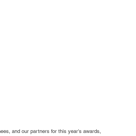
ees, and our partners for this year's awards,