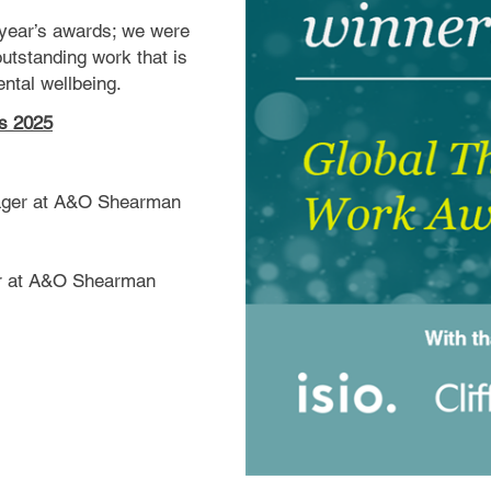
 year’s awards; we were
 outstanding work that is
ntal wellbeing.
ds 2025
nager at A&O Shearman
er at A&O Shearman