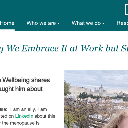
Home
Who we are
What we do
Res
We Embrace It at Work but St
e Wellbeing shares
aught him about
use:
I am an ally, I am
osted on
LinkedIn
about this
w the menopause is