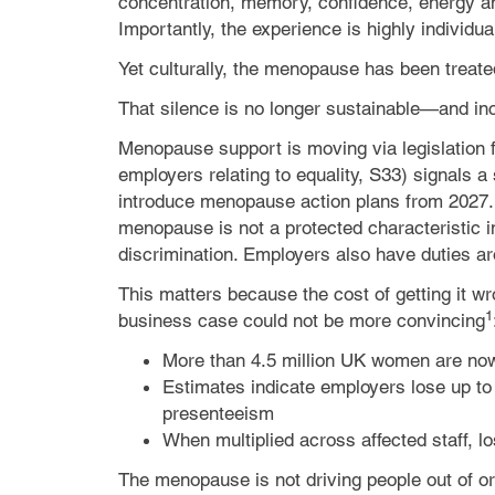
concentration, memory, confidence, energy a
Importantly, the experience is highly indivi
Yet culturally, the menopause has been treat
That silence is no longer sustainable—and incre
Menopause support is moving via legislation f
employers relating to equality, S33) signals 
introduce menopause action plans from 2027. It
menopause is not a protected characteristic i
discrimination. Employers also have duties ar
This matters because the cost of getting it w
1
business case could not be more convincing
More than 4.5 million UK women are now
Estimates indicate employers lose up t
presenteeism
When multiplied across affected staff, l
The menopause is not driving people out of o