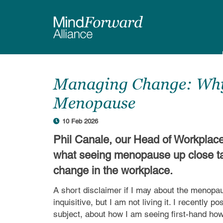
Skip
to
main
content
Managing Change: Why 
Menopause
10 Feb 2026
Phil Canale, our Head of Workplac
what seeing menopause up close t
change in the workplace.
A short disclaimer if I may about the menopa
inquisitive, but I am not living it. I recently p
subject, about how I am seeing first-hand ho