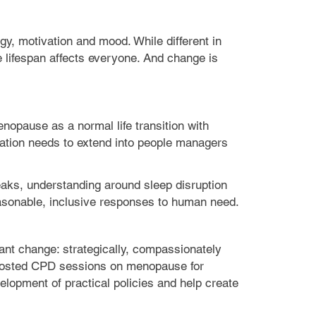
y, motivation and mood. While different in
e lifespan affects everyone. And change is
nopause as a normal life transition with
cation needs to extend into people managers
breaks, understanding around sleep disruption
asonable, inclusive responses to human need.
nt change: strategically, compassionately
hosted CPD sessions on menopause for
lopment of practical policies and help create