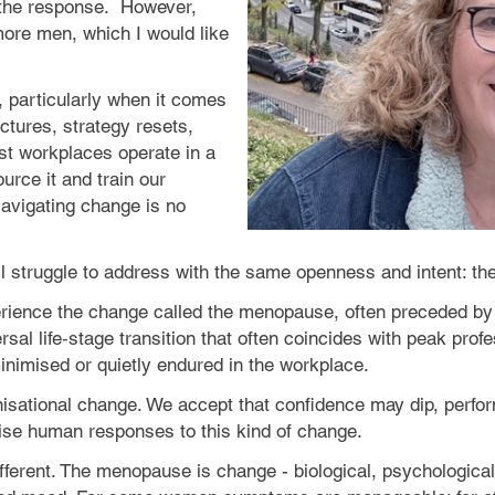
the response.
However,
more men, which I would like
, particularly when it comes
ctures, strategy resets,
ost workplaces operate in a
ource it and train our
Navigating change is no
ill struggle to address with the same openness and intent: 
rience the change called the menopause, often preceded by 
rsal life‑stage transition that often coincides with peak profes
imised or quietly endured in the workplace.
isational change. We accept that confidence may dip, perfor
lise human responses to this kind of change.
ferent. The menopause is change - biological, psychological 