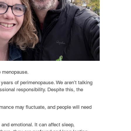
the menopause.
years of perimenopause. We aren’t talking
sional responsibility. Despite this, the
mance may fluctuate, and people will need
and emotional. It can affect sleep,