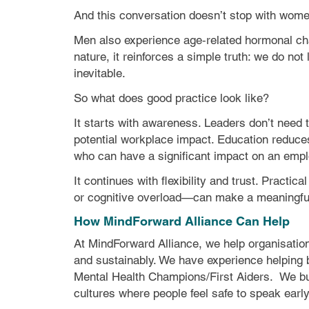
And this conversation doesn’t stop with wome
Men also experience age‑related hormonal chan
nature, it reinforces a simple truth: we do no
inevitable.
So what does good practice look like?
It starts with awareness. Leaders don’t need 
potential workplace impact. Education reduce
who can have a significant impact on an empl
It continues with flexibility and trust. Pract
or cognitive overload—can make a meaningful 
How MindForward Alliance Can Help
At MindForward Alliance, we help organisatio
and sustainably. We have experience
helping
Mental Health Champions/First Aiders.
We bu
cultures where people feel safe to speak early