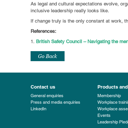
As legal and cultural expectations evolve, org
inclusive leadership really looks like.
If change truly is the only constant at work, 
References:
1.
British Safety Council – Navigating the 
Go Back
Contact us
Products and
General enquiries
Membership
Press and media enquiries
Workplace train
LinkedIn
Workplace ass
Events
Leadership Pled