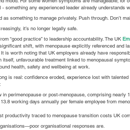
nd mood. For some women symptoms are manageable; for othe
dual - something any experienced leader already understands
ed as something to manage privately. Push through. Don’t ma
asingly, it’s no longer legally safe.
rom “good practice” to leadership accountability. The UK
Emp
a significant shift, with menopause explicitly referenced and
 is worth noting that UK employers already have responsibili
n itself, unfavourable treatment linked to menopausal sympt
ound health, safety and wellbeing at work.
rong is real: confidence eroded, experience lost with talent
:
 in perimenopause or post-menopause, comprising nearly 15
o 13.8 working days annually per female employee from me
ost productivity traced to menopause transition costs UK com
rganisations—poor organisational responses are.