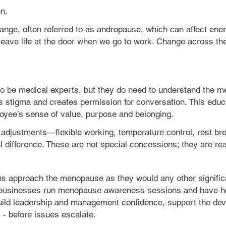
n.
ge, often referred to as andropause, which can affect energ
t leave life at the door when we go to work. Change across th
to be medical experts, but they do need to understand the me
s stigma and creates permission for conversation. This edu
oyee’s sense of value, purpose and belonging.
ical adjustments—flexible working, temperature control, rest 
difference. These are not special concessions; they are re
ns approach the menopause as they would any other significa
 businesses run menopause awareness sessions and have 
ild leadership and management confidence, support the deve
 - before issues escalate.