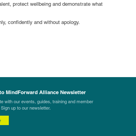
 talent, protect wellbeing and demonstrate what
ly, confidently and without apology.
to MindForward Alliance Newsletter
te with our events, guides, training and member
 Sign up to our newsletter.
e