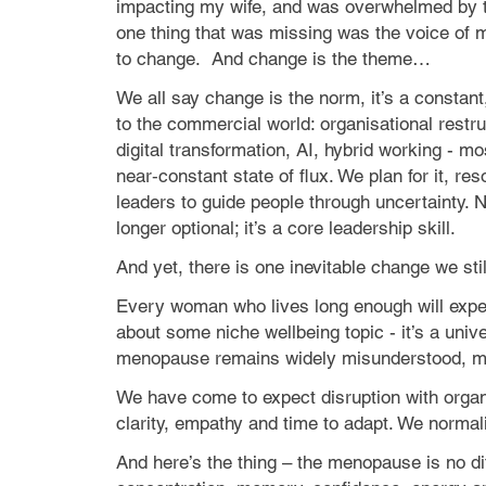
impacting my wife, and was overwhelmed by 
one thing that was missing was the voice of 
to change.
And change is the theme…
We all say change is the norm, it’s a constant
to the commercial world: organisational restru
digital transformation, AI, hybrid working - m
near‑constant state of flux. We plan for it, res
leaders to guide people through uncertainty. 
longer optional; it’s a core leadership skill.
And yet, there is one inevitable change we st
Every woman who lives long enough will expe
about some niche wellbeing topic - it’s a unive
menopause remains widely misunderstood, min
We have come to expect disruption with organ
clarity, empathy and time to adapt. We norma
And here’s the thing – the menopause is no dif