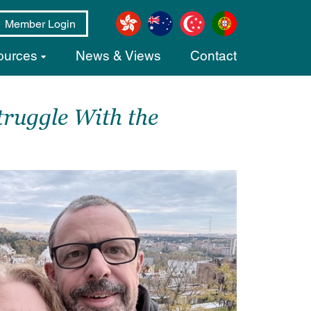
Member Login
ources
News & Views
Contact
ruggle With the