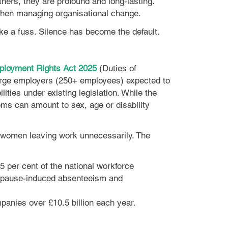
rs, they are profound and long‑lasting.
 when managing organisational change.
ke a fuss. Silence has become the default.
loyment Rights Act 2025
(Duties of
 large employers (250+ employees) expected to
ties under existing legislation. While the
oms can amount to sex, age or disability
ed women leaving work unnecessarily. The
 per cent of the national workforce
nopause-induced absenteeism and
panies over £10.5 billion each year.