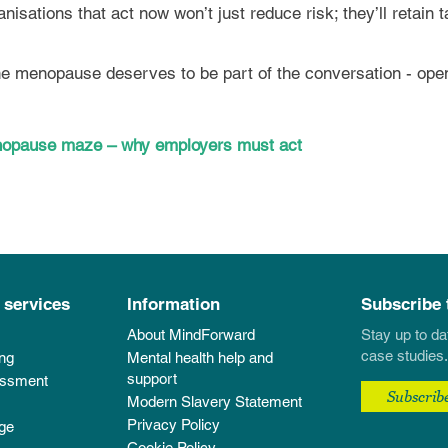
anisations that act now won’t just reduce risk; they’ll retain
the menopause deserves to be part of the conversation - open
menopause maze – why employers must act
 services
Information
Subscribe 
About MindForward
Stay up to da
case studies.
ing
Mental health help and
support
essment
Subscrib
Modern Slavery Statement
Privacy Policy
ge
Cookie Policy