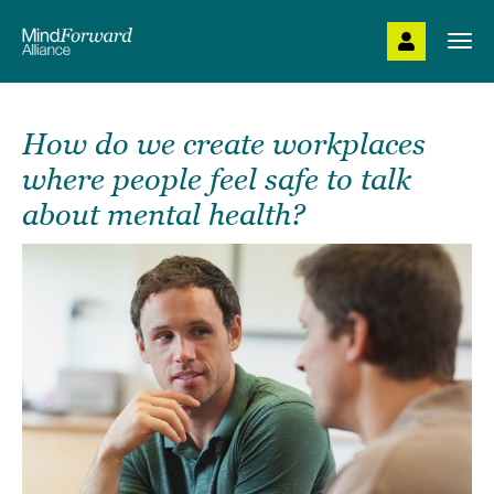
Skip
to
Togg
main
navi
content
How do we create workplaces
where people feel safe to talk
about mental health?