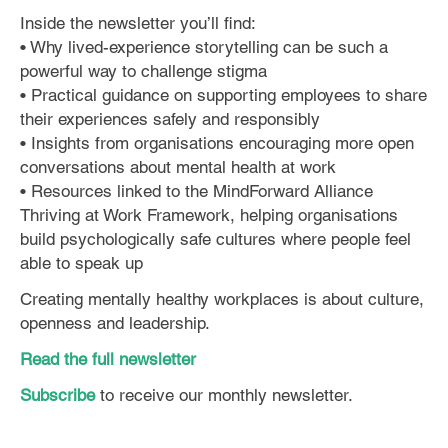
Inside the newsletter you’ll find:
• Why lived-experience storytelling can be such a
powerful way to challenge stigma
• Practical guidance on supporting employees to share
their experiences safely and responsibly
• Insights from organisations encouraging more open
conversations about mental health at work
• Resources linked to the MindForward Alliance
Thriving at Work Framework, helping organisations
build psychologically safe cultures where people feel
able to speak up
Creating mentally healthy workplaces is about culture,
openness and leadership.
Read the full newsletter
Subscribe
to receive our monthly newsletter.