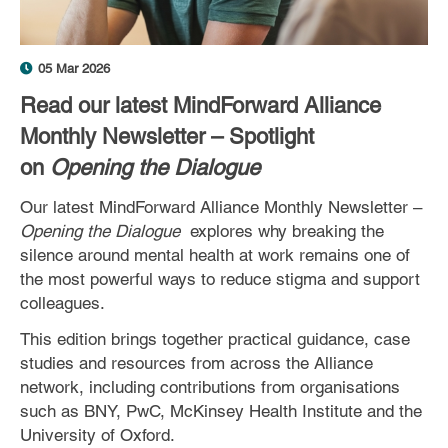
05 Mar 2026
Read our latest MindForward Alliance
Monthly Newsletter – Spotlight
on
Opening the Dialogue
Our latest MindForward Alliance Monthly Newsletter –
Opening the Dialogue
explores why breaking the
silence around mental health at work remains one of
the most powerful ways to reduce stigma and support
colleagues.
This edition brings together practical guidance, case
studies and resources from across the Alliance
network, including contributions from organisations
such as BNY, PwC, McKinsey Health Institute and the
University of Oxford.