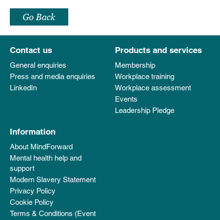
Go Back
Contact us
Products and services
General enquiries
Membership
Press and media enquiries
Workplace training
LinkedIn
Workplace assessment
Events
Leadership Pledge
Information
About MindForward
Mental health help and
support
Modern Slavery Statement
Privacy Policy
Cookie Policy
Terms & Conditions (Event