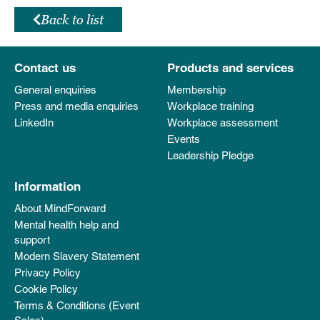
Back to list
Contact us
Products and services
General enquiries
Membership
Press and media enquiries
Workplace training
LinkedIn
Workplace assessment
Events
Leadership Pledge
Information
About MindForward
Mental health help and
support
Modern Slavery Statement
Privacy Policy
Cookie Policy
Terms & Conditions (Event