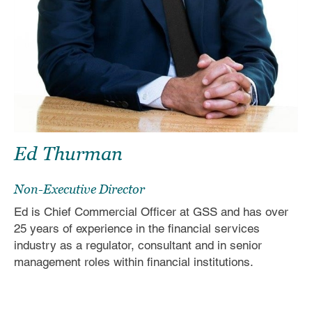
Ed
Thurman
Non-Executive Director
Ed is Chief Commercial Officer at GSS and has over
25 years of experience in the financial services
industry as a regulator, consultant and in senior
management roles within financial institutions.