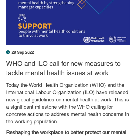
28 Sep 2022
WHO and ILO call for new measures to
tackle mental health issues at work
Today the World Health Organization (WHO) and the
International Labour Organization (ILO) have released
new global guidelines on mental health at work. This is
a significant milestone with the WHO calling for
concrete actions to address mental health concerns in
the working population.
Reshaping the workplace to better protect our mental