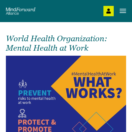
Skip
to
Togg
main
navi
content
World Health Organization:
Mental Health at Work