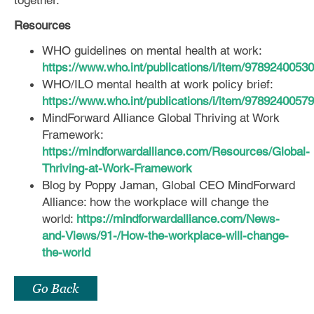
Resources
WHO guidelines on mental health at work:
https://www.who.int/publications/i/item/9789240053
WHO/ILO mental health at work policy brief:
https://www.who.int/publications/i/item/9789240057
MindForward Alliance Global Thriving at Work
Framework:
https://mindforwardalliance.com/Resources/Global-
Thriving-at-Work-Framework
Blog by Poppy Jaman, Global CEO MindForward
Alliance: how the workplace will change the
world:
https://mindforwardalliance.com/News-
and-Views/91-/How-the-workplace-will-change-
the-world
Go Back