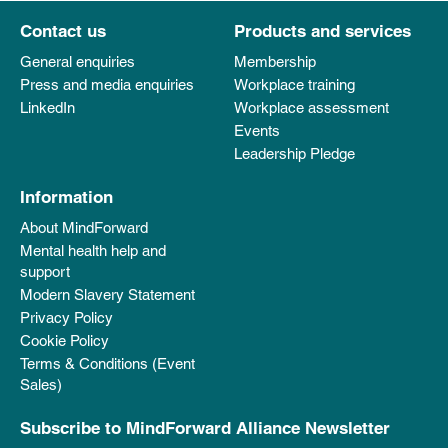
Contact us
Products and services
General enquiries
Membership
Press and media enquiries
Workplace training
LinkedIn
Workplace assessment
Events
Leadership Pledge
Information
About MindForward
Mental health help and
support
Modern Slavery Statement
Privacy Policy
Cookie Policy
Terms & Conditions (Event
Sales)
Subscribe to MindForward Alliance Newsletter