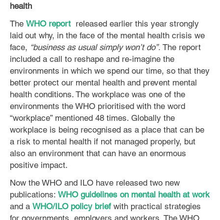
health
The
WHO report
released earlier this year strongly
laid out why, in the face of the mental health crisis we
face,
“business as usual simply won’t do”.
The report
included a call to reshape and re-imagine the
environments in which we spend our time, so that they
better protect our mental health and prevent mental
health conditions. The workplace was one of the
environments the WHO prioritised with the word
“workplace” mentioned 48 times. Globally the
workplace is being recognised as a place that can be
a risk to mental health if not managed properly, but
also an environment that can have an enormous
positive impact.
Now the WHO and ILO have released two new
publications:
WHO guidelines on mental health at work
and a
WHO/ILO policy brief
with practical strategies
for governments, employers and workers. The WHO