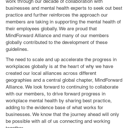
work through our decade of collaboration with
businesses and mental health experts to seek out best
practice and further reinforces the approach our
members are taking in supporting the mental health of
their employees globally. We are proud that
MindForward Alliance and many of our members
globally contributed to the development of these
guidelines.
The need to scale and up accelerate the progress in
workplaces globally is at the heart of why we have
created our local alliances across different
geographies and a central global chapter, MindForward
Alliance. We look forward to continuing to collaborate
with our members, to drive forward progress in
workplace mental health by sharing best practice,
adding to the evidence base of what works for
businesses. We know that the journey ahead will only
be possible with all of us connecting and working
together.