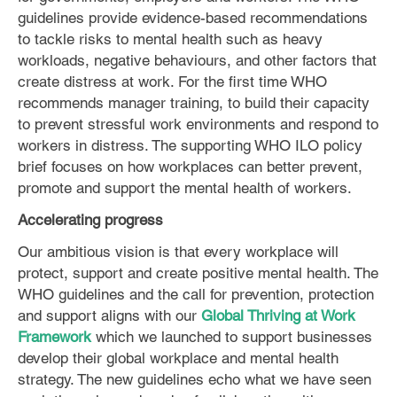
guidelines provide evidence-based recommendations
to tackle risks to mental health such as heavy
workloads, negative behaviours, and other factors that
create distress at work. For the first time WHO
recommends manager training, to build their capacity
to prevent stressful work environments and respond to
workers in distress. The supporting WHO ILO policy
brief focuses on how workplaces can better prevent,
promote and support the mental health of workers.
Accelerating progress
Our ambitious vision is that every workplace will
protect, support and create positive mental health. The
WHO guidelines and the call for prevention, protection
and support aligns with our
Global Thriving at Work
Framework
which we launched to support businesses
develop their global workplace and mental health
strategy. The new guidelines echo what we have seen