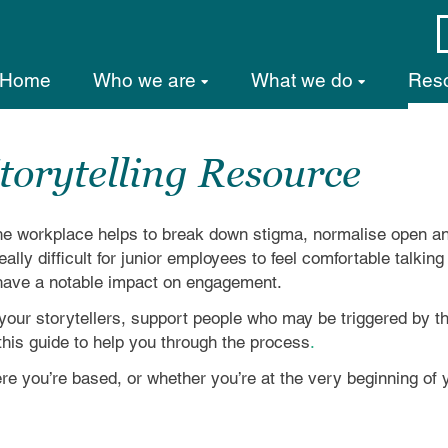
Home
Who we are
What we do
Res
torytelling Resource
 the workplace helps to break down stigma, normalise open a
ally difficult for junior employees to feel comfortable talkin
n have a notable impact on engagement.
er your storytellers, support people who may be triggered by 
his guide to help you through the process
.
e you’re based, or whether you’re at the very beginning of y