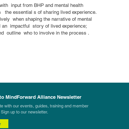
with
input from BHP and mental health
h
the essential
s of sharing lived experience.
tively
when shaping the narrative of mental
l an
impactful
story of lived experience;
and
outline
who to involve in the process
.
to MindForward Alliance Newsletter
te with our events, guides, training and member
 Sign up to our newsletter.
e