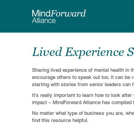
Skip
to
main
content
Lived Experience S
Sharing lived experience of mental health in
encourage others to speak out too. It can be re
starting with stories from senior leaders ca
It’s really important to learn how to look aft
impact – MindForward Alliance has compiled t
No matter what type of business you are, wher
find this resource helpful.