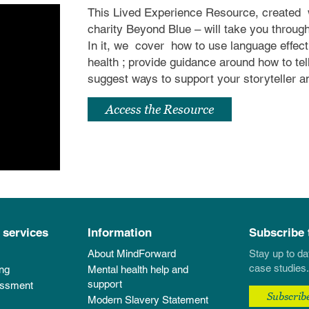
This Lived Experience Resource, created
charity Beyond Blue – will take you throug
In it, we
cover
how to use language effec
health
; provide guidance around how to tel
suggest ways to support your storyteller 
Access the Resource
 services
Information
Subscribe 
About MindForward
Stay up to da
case studies.
ing
Mental health help and
support
essment
Subscrib
Modern Slavery Statement