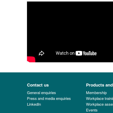
Contact us
Products and
General enquiries
Membership
Press and media enquiries
Workplace train
LinkedIn
Workplace ass
Events