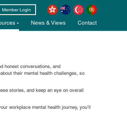
Member Login
ources
News & Views
Contact
nd honest conversations, and
g about their mental health challenges, so
these stories, and keep an eye on overall
our workplace mental health journey, you’ll