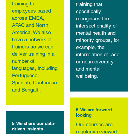
training to
training that
employees based
specifically
across EMEA,
recognises the
APAC and North
intersectionality of
America. We also
mental health and
have a network of
minority groups, for
trainers so we can
example, the
deliver training in a
interrelation of race
number of
or neurodiversity
languages, including
and mental
Portuguese,
wellbeing.
Spanish, Cantonese
and Bengali .
6. We are forward
looking
5. We share our data-
Our courses are
driven insights
regularly reviewed