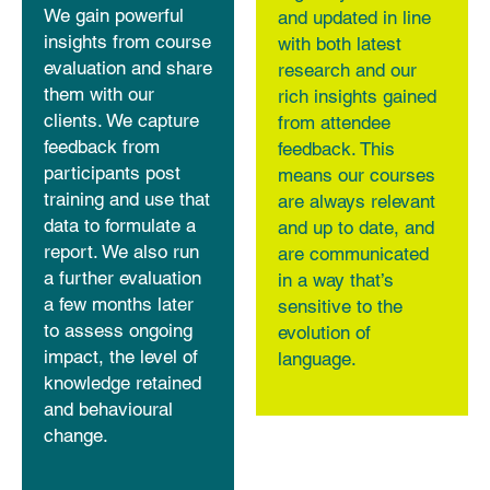
We gain powerful
and updated in line
insights from course
with both latest
evaluation and share
research and our
them with our
rich insights gained
clients. We capture
from attendee
feedback from
feedback. This
participants post
means our courses
training and use that
are always relevant
data to formulate a
and up to date, and
report. We also run
are communicated
a further evaluation
in a way that’s
a few months later
sensitive to the
to assess ongoing
evolution of
impact, the level of
language.
knowledge retained
and behavioural
change.