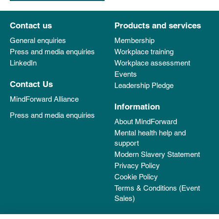
Contact us
Products and services
General enquiries
Membership
Press and media enquiries
Workplace training
LinkedIn
Workplace assessment
Events
Contact Us
Leadership Pledge
MindForward Alliance
Information
Press and media enquiries
About MindForward
Mental health help and
support
Modern Slavery Statement
Privacy Policy
Cookie Policy
Terms & Conditions (Event
Sales)