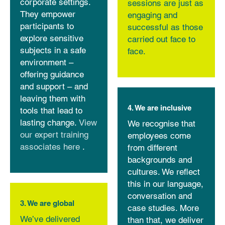
corporate settings.
sessions are just as
They empower
engaging and
participants to
successful as those
explore sensitive
carried out face to
subjects in a safe
face.
environment –
offering guidance
and support – and
leaving them with
4. We are inclusive
tools that lead to
lasting change.
View
We recognise that
our expert training
employees come
associates here
.
from different
backgrounds and
cultures. We reflect
this in our language,
conversation and
3. We are global
case studies. More
We’ve delivered
than that, we deliver