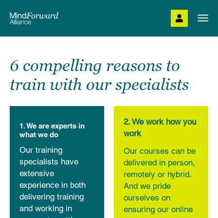
Skip
to
Togg
main
navi
content
6 compelling reasons to
train with our specialists
2. We work how you
1. We are experts in
work
what we do
Our training
Our courses can be
specialists have
delivered in person,
extensive
remotely or hybrid.
experience in both
And we pride
delivering training
ourselves on
and working in
ensuring our online